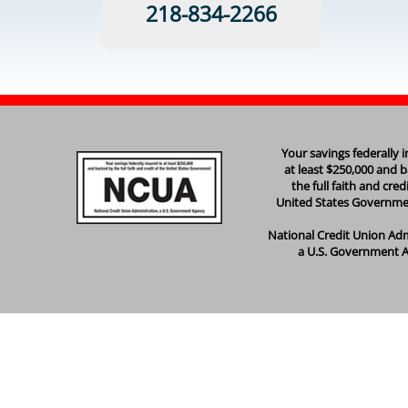
218-834-2266
Your savings federally 
at least $250,000 and 
the full faith and cred
United States Governm
National Credit Union Adm
a U.S. Government 