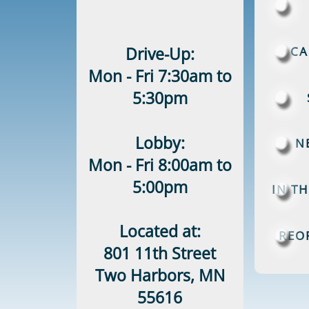
Drive-Up:
CA
Mon - Fri 7:30am to
5:30pm
Lobby:
N
Mon - Fri 8:00am to
5:00pm
IN T
Located at:
REO
801 11th Street
Two Harbors, MN
55616