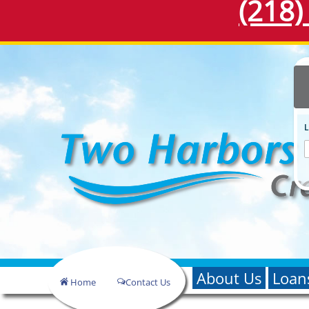
(218)
About Us
Loan
Home
Contact Us