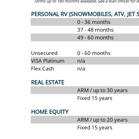
Terms up to 180 months available. See a loan officer for de
PERSONAL RV (SNOWMOBILES, ATV, JET SKI
0 - 36 months
37 - 48 months
49 - 60 months
Unsecured
0 - 60 months
VISA Platinum
n/a
Flex Cash
n/a
REAL ESTATE
ARM / up to 30 years
Fixed 15 years
HOME EQUITY
ARM / up to 20 years
Fixed 15 years