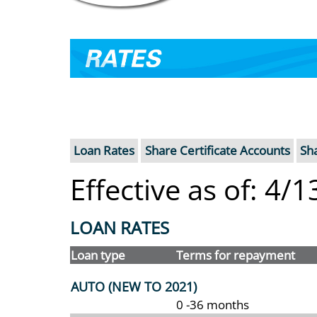
RATES
Loan Rates
Share Certificate Accounts
Sh
Effective as of: 4/
LOAN RATES
Loan type
Terms for repayment
AUTO (NEW TO 2021)
0 -36 months