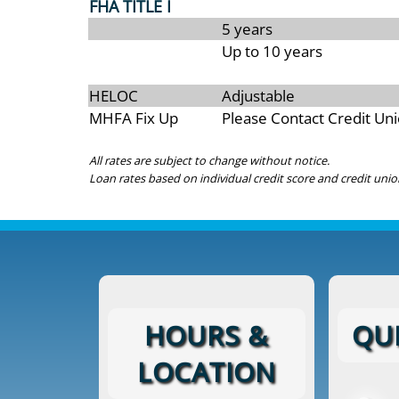
FHA TITLE I
5 years
Up to 10 years
HELOC
Adjustable
MHFA Fix Up
Please Contact Credit Un
All rates are subject to change without notice.
Loan rates based on individual credit score and credit unio
HOURS &
QUI
LOCATION