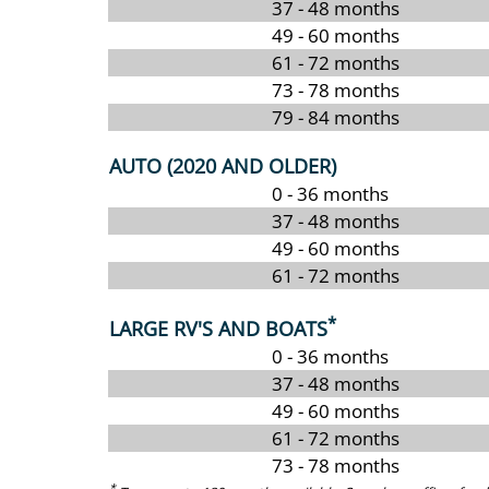
37 - 48 months
49 - 60 months
61 - 72 months
73 - 78 months
79 - 84 months
AUTO (2020 AND OLDER)
0 - 36 months
37 - 48 months
49 - 60 months
61 - 72 months
*
LARGE RV'S AND BOATS
0 - 36 months
37 - 48 months
49 - 60 months
61 - 72 months
73 - 78 months
*