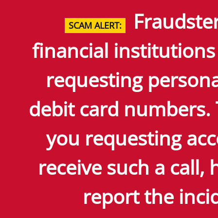
Skip
Fraudster
to
SCAM ALERT:
Main
Content
financial institutions
requesting persona
debit card numbers.
you requesting acc
receive such a call
report the incid