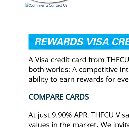
Contact Us
REWARDS
VISA
CREDIT
A Visa credit card from THFCU 
CARD
both worlds: A competitive int
ability to earn rewards for ev
COMPARE CARDS
At just 9.90% APR, THFCU Visa 
values in the market. We invi