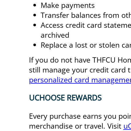
Make payments
Transfer balances from oth
Access credit card stateme
archived
Replace a lost or stolen ca
If you do not have THFCU Ho
still manage your credit card
personalized card managemen
UCHOOSE REWARDS
Every purchase earns you poi
merchandise or travel. Visit
u