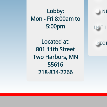
Lobby:
N
Mon - Fri 8:00am to
5:00pm
IN T
Located at:
REO
801 11th Street
Two Harbors, MN
55616
218-834-2266