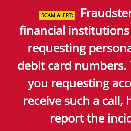
Skip
Fraudster
to
SCAM ALERT:
Main
Content
financial institutions
requesting persona
debit card numbers.
you requesting acc
receive such a call
report the incid