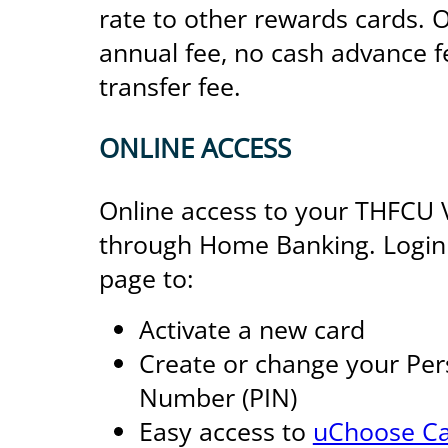
rate to other rewards cards. O
annual fee, no cash advance 
transfer fee.
ONLINE ACCESS
Online access to your THFCU Vi
through Home Banking. Login a
page to:
Activate a new card
Create or change your Pers
Number (PIN)
Easy access to
uChoose Ca