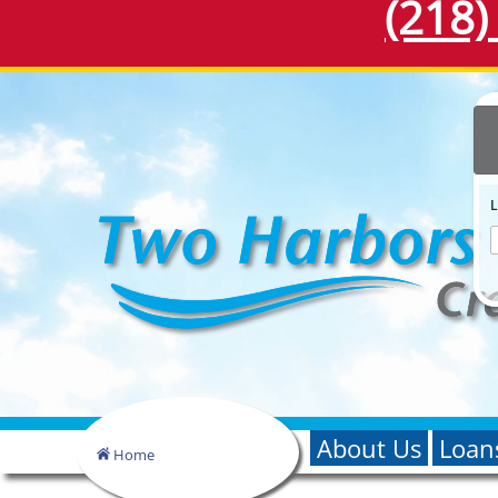
(218)
About Us
Loan
Home