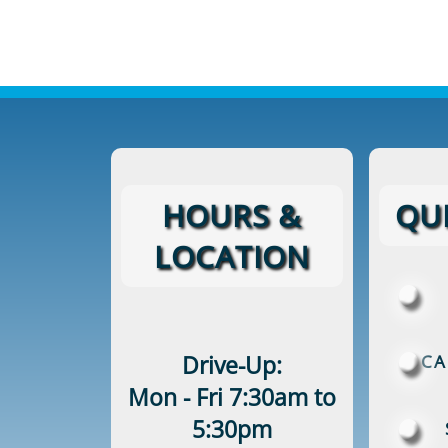
HOURS &
QUI
LOCATION
Drive-Up:
CA
Mon - Fri 7:30am to
5:30pm