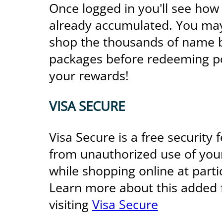
Once logged in you'll see how
already accumulated. You may 
shop the thousands of name b
packages before redeeming po
your rewards!
VISA SECURE
Visa Secure is a free security 
from unauthorized use of you
while shopping online at part
Learn more about this added 
visiting
Visa Secure