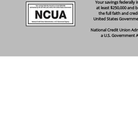
Your savings federally 
at least $250,000 and 
the full faith and cred
United States Governm
National Credit Union Adm
a U.S. Government 